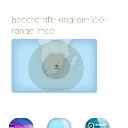
beechcraft-king-air-350-
range-map