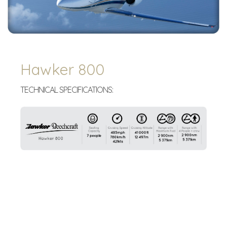
Hawker 800
TECHNICAL SPECIFICATIONS: