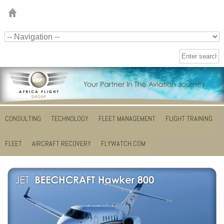
CONSULTING
TECHNOLOGY
FLEET MANAGEMENT
FLIGHT TRAINING
FLEET
AIRCRAFT RECOVERY
FLYWATCH.COM