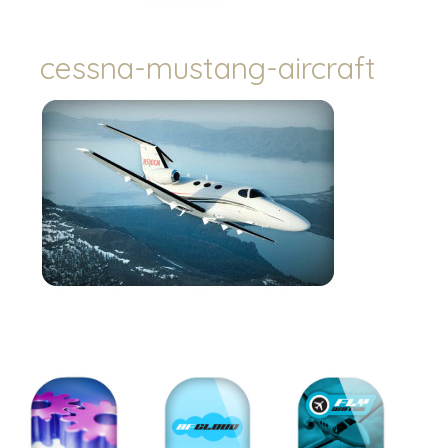
cessna-mustang-aircraft