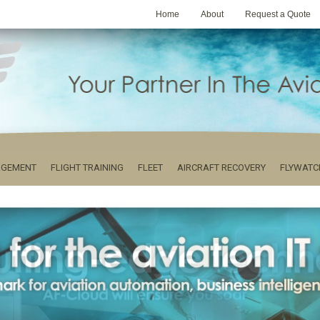
Home
About
Request a Quote
AGEMENT
FLIGHT TRAINING
FLEET
AIRCRAFT RECOVERY
FLYWATC