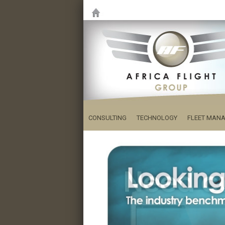
CONSULTING
TECHNOLOGY
FLEET MAN