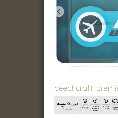
beechcraft-premie