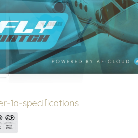
r-1a-specifications