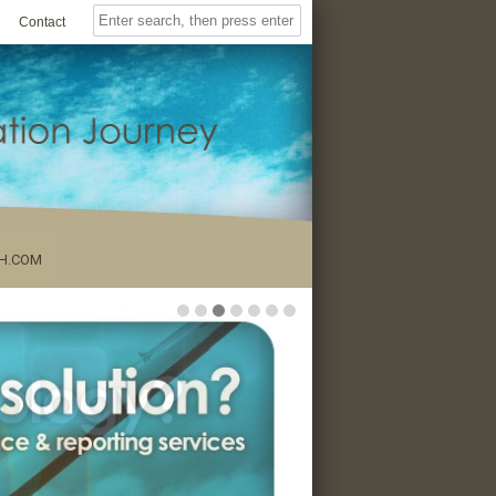
Contact
H.COM